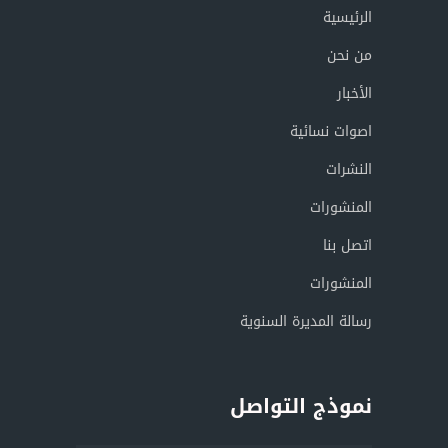
الرئيسية
من نحن
الأخبار
اصوات نسائية
النشرات
المنشورات
اتصل بنا
المنشورات
رسالة المديرة السنوية
نموذج التواصل