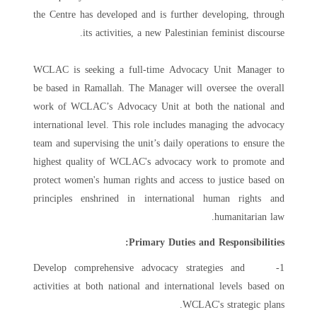
the Centre has developed and is further developing, through
its activities, a new Palestinian feminist discourse.
WCLAC is seeking a full-time Advocacy Unit Manager to
be based in Ramallah. The Manager will oversee the overall
work of WCLAC’s Advocacy Unit at both the national and
international level. This role includes managing the advocacy
team and supervising the unit’s daily operations to ensure the
highest quality of WCLAC's advocacy work to promote and
protect women's human rights and access to justice based on
principles enshrined in international human rights and
humanitarian law.
Primary Duties and Responsibilities:
1- Develop comprehensive advocacy strategies and
activities at both national and international levels based on
WCLAC's strategic plans.