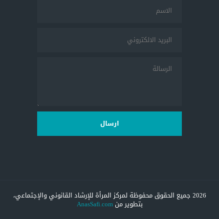
ارسال
2026 جميع الحقوق محفوظة لمركز المرأة للإرشاد القانوني والإجتماعي،
AnasSafi.com
بتطوير من