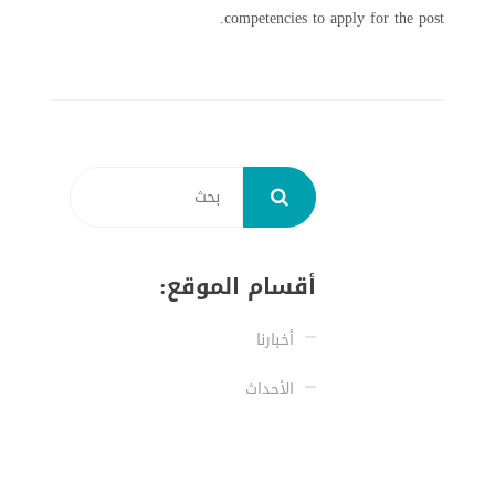
competencies to apply for the post.
أقسام الموقع:
أخبارنا
الأحداث