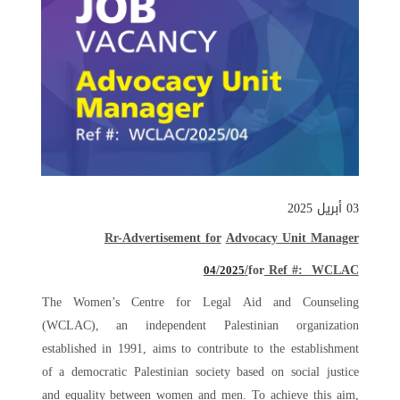
03 أبريل 2025
Rr-Advertisement for
Advocacy Unit Manager
/
for
Ref #: WCLAC/
04
2025
The Women’s Centre for Legal Aid and Counseling
(WCLAC), an independent Palestinian organization
established in 1991, aims to contribute to the establishment
of a democratic Palestinian society based on social justice
and equality between women and men. To achieve this aim,