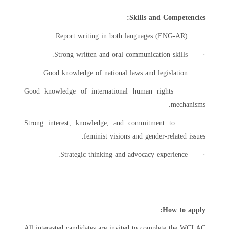
Skills and Competencies:
· Report writing in both languages (ENG-AR).
· Strong written and oral communication skills.
· Good knowledge of national laws and legislation.
· Good knowledge of international human rights
mechanisms.
· Strong interest, knowledge, and commitment to
feminist visions and gender-related issues.
· Strategic thinking and advocacy experience.
How to apply:
All interested candidates are invited to complete the WCLAC