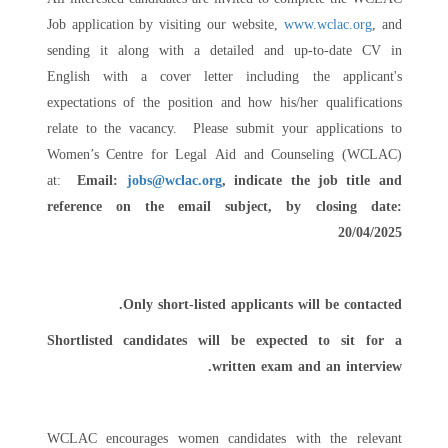
Job application by visiting our website,
www.wclac.org
, and
sending it along with a detailed and up-to-date CV in
English with a cover letter including the applicant's
expectations of the position and how his/her qualifications
relate to the vacancy. Please submit your applications to
Women’s Centre for Legal Aid and Counseling (WCLAC)
at:
Email:
jobs@wclac.org
, indicate the job title and
reference on the email subject,
by closing date:
20/04/2025
Only short-listed applicants will be contacted.
Shortlisted candidates will be expected to sit for a
written exam and an interview.
WCLAC encourages women candidates with the relevant