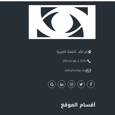
رام الله، الضفة الغربية
+970 2 295-6146
info@wclac.org
أقسام الموقع