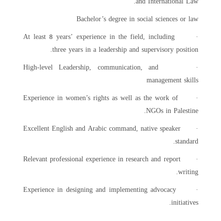
and International Law.
Bachelor’s degree in social sciences or law
years’ experience in the field, including
· At least
8
three years in a leadership and supervisory position.
· High-level Leadership, communication, and
management skills
· Experience in women’s rights as well as the work of
NGOs in Palestine.
· Excellent English and Arabic command, native speaker
standard.
· Relevant professional experience in research and report
writing.
· Experience in designing and implementing advocacy
initiatives.