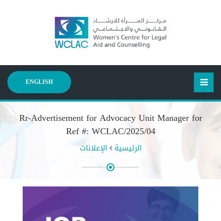
ENGLISH
Rr-Advertisement for Advocacy Unit Manager for
Ref #: WCLAC/2025/04
الإعلانات
الرئيسية