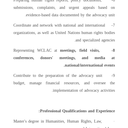
6- Preparing human rights reports, policy documents,
submissions, complaints, and urgent appeals based on
evidence-based data documented by the advocacy unit.
7- Coordinate and network with national and international
organizations, as well as United Nations human rights bodies
and specialized agencies.
Representing WCLAC at
meetings, field visits,
8-
conferences, donors' meetings, and media at
national/international events.
9- Contribute to the preparation of the advocacy unit
budget, manage financial resources, and oversee the
implementation of advocacy activities.
Professional Qualifications and Experience:
· Master's degree in Humanities, Human Rights, Law,