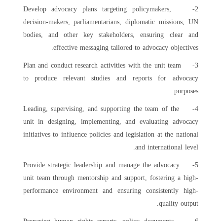
2- Develop advocacy plans targeting policymakers,
decision-makers, parliamentarians, diplomatic missions, UN
bodies, and other key stakeholders, ensuring clear and
effective messaging tailored to advocacy objectives.
3- Plan and conduct research activities with the unit team
to produce relevant studies and reports for advocacy
purposes.
4- Leading, supervising, and supporting the team of the
unit in designing, implementing, and evaluating advocacy
initiatives to influence policies and legislation at the national
and international level.
5- Provide strategic leadership and manage the advocacy
unit team through mentorship and support, fostering a high-
performance environment and ensuring consistently high-
quality output.