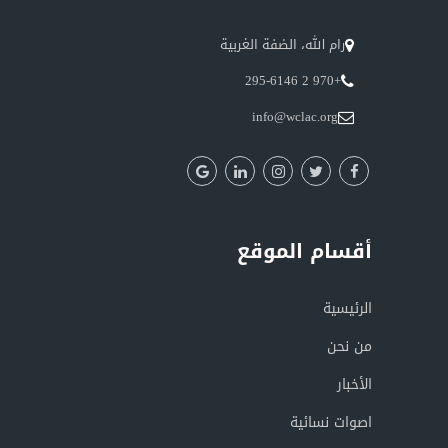
رام الله، الضفة الغربية
+970 2 295-6146
info@wclac.org
أقسام الموقع
الرئيسية
من نحن
الأخبار
اصوات نسائية