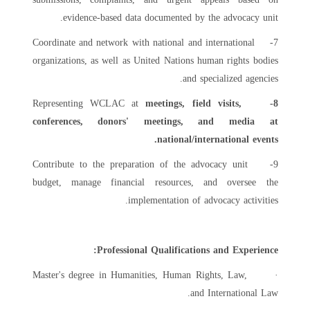
evidence-based data documented by the advocacy unit.
7- Coordinate and network with national and international
organizations, as well as United Nations human rights bodies
and specialized agencies.
Representing WCLAC at
meetings, field visits,
8-
conferences, donors' meetings, and media at
national/international events.
9- Contribute to the preparation of the advocacy unit
budget, manage financial resources, and oversee the
implementation of advocacy activities.
Professional Qualifications and Experience:
· Master's degree in Humanities, Human Rights, Law,
and International Law.