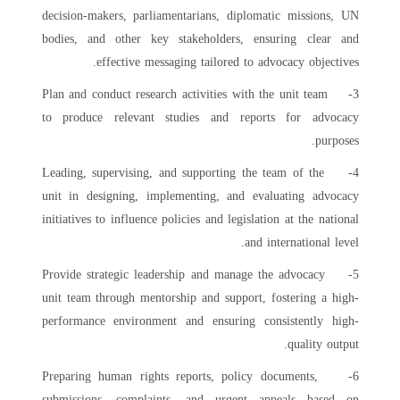
decision-makers, parliamentarians, diplomatic missions, UN
bodies, and other key stakeholders, ensuring clear and
effective messaging tailored to advocacy objectives.
3- Plan and conduct research activities with the unit team
to produce relevant studies and reports for advocacy
purposes.
4- Leading, supervising, and supporting the team of the
unit in designing, implementing, and evaluating advocacy
initiatives to influence policies and legislation at the national
and international level.
5- Provide strategic leadership and manage the advocacy
unit team through mentorship and support, fostering a high-
performance environment and ensuring consistently high-
quality output.
6- Preparing human rights reports, policy documents,
submissions, complaints, and urgent appeals based on