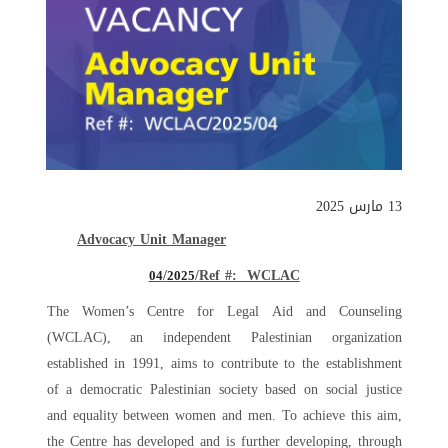
13 مارس 2025
Advocacy Unit Manager
/
Ref #: WCLAC/
04
2025
The Women’s Centre for Legal Aid and Counseling
(WCLAC), an independent Palestinian organization
established in 1991, aims to contribute to the establishment
of a democratic Palestinian society based on social justice
and equality between women and men. To achieve this aim,
the Centre has developed and is further developing, through