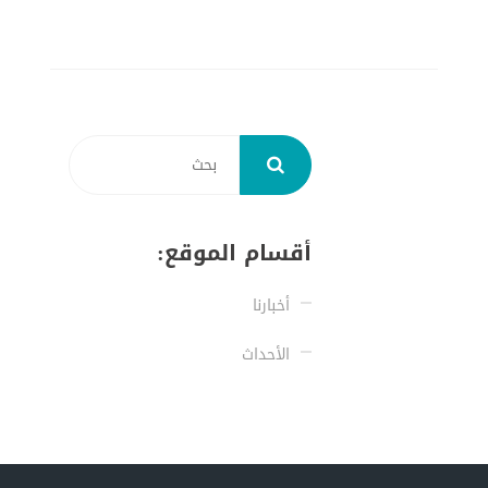
أقسام الموقع:
أخبارنا
الأحداث