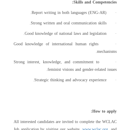
Skills and Competencies:
· Report writing in both languages (ENG-AR).
· Strong written and oral communication skills.
· Good knowledge of national laws and legislation.
· Good knowledge of international human rights
mechanisms.
· Strong interest, knowledge, and commitment to
feminist visions and gender-related issues.
· Strategic thinking and advocacy experience.
How to apply:
All interested candidates are invited to complete the WCLAC
Job application by visiting our website,
www.wclac.org
, and