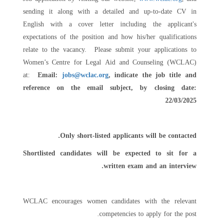
sending it along with a detailed and up-to-date CV in
English with a cover letter including the applicant's
expectations of the position and how his/her qualifications
relate to the vacancy. Please submit your applications to
Women’s Centre for Legal Aid and Counseling (WCLAC)
at:
Email:
jobs@wclac.org
, indicate the job title and
reference on the email subject,
by closing date:
22/03/2025
Only short-listed applicants will be contacted.
Shortlisted candidates will be expected to sit for a
written exam and an interview.
WCLAC encourages women candidates with the relevant
competencies to apply for the post.