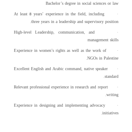
Bachelor’s degree in social sciences or law
years’ experience in the field, including
· At least
8
three years in a leadership and supervisory position.
· High-level Leadership, communication, and
management skills
· Experience in women’s rights as well as the work of
NGOs in Palestine.
· Excellent English and Arabic command, native speaker
standard.
· Relevant professional experience in research and report
writing.
· Experience in designing and implementing advocacy
initiatives.