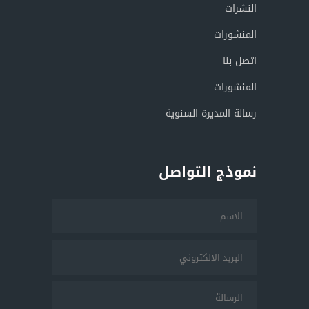
النشرات
المنشورات
اتصل بنا
المنشورات
رسالة المديرة السنوية
نموذج التواصل