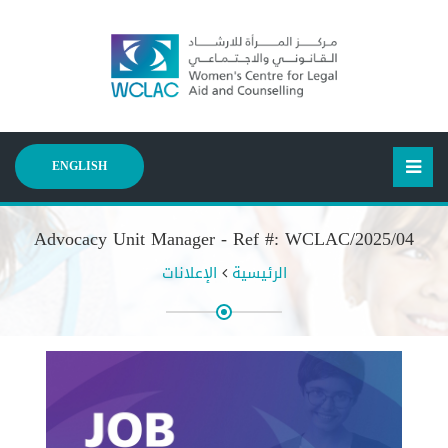
ENGLISH
Advocacy Unit Manager - Ref #: WCLAC/2025/04
الإعلانات
الرئيسية