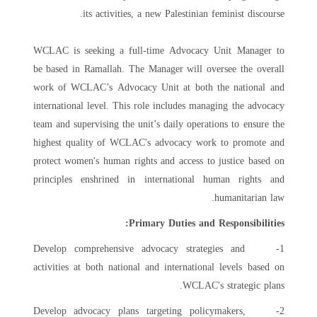
its activities, a new Palestinian feminist discourse.
WCLAC is seeking a full-time Advocacy Unit Manager to
be based in Ramallah. The Manager will oversee the overall
work of WCLAC’s Advocacy Unit at both the national and
international level. This role includes managing the advocacy
team and supervising the unit’s daily operations to ensure the
highest quality of WCLAC's advocacy work to promote and
protect women's human rights and access to justice based on
principles enshrined in international human rights and
humanitarian law.
Primary Duties and Responsibilities:
1- Develop comprehensive advocacy strategies and
activities at both national and international levels based on
WCLAC's strategic plans.
2- Develop advocacy plans targeting policymakers,